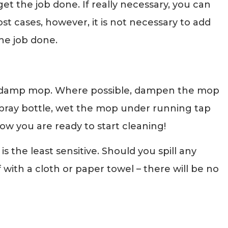
get the job done. If really necessary, you can
most cases, however, it is not necessary to add
he job done.
a damp mop. Where possible, dampen the mop
 spray bottle, wet the mop under running tap
ow you are ready to start cleaning!
s the least sensitive. Should you spill any
ff with a cloth or paper towel – there will be no