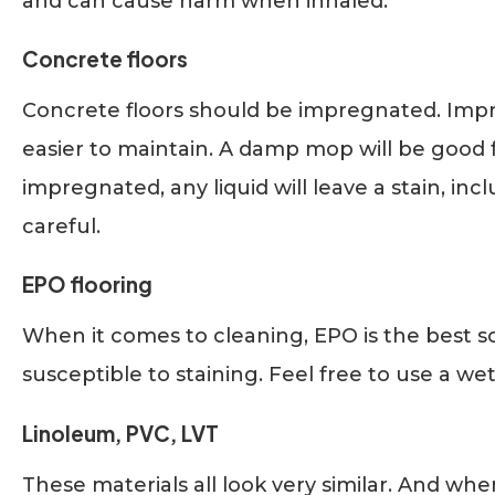
and can cause harm when inhaled.
Concrete floors
Concrete floors should be impregnated. Impr
easier to maintain. A damp mop will be good f
impregnated, any liquid will leave a stain, in
careful.
EPO flooring
When it comes to cleaning, EPO is the best sol
susceptible to staining. Feel free to use a wet
Linoleum, PVC, LVT
These materials all look very similar. And wh