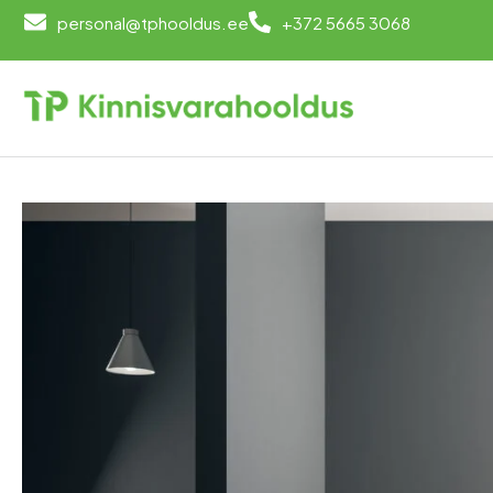
personal@tphooldus.ee
+372 5665 3068