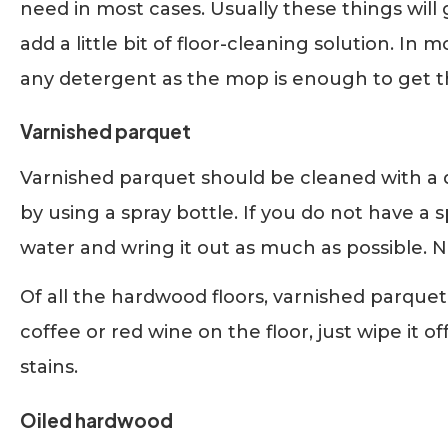
need in most cases. Usually these things will 
add a little bit of floor-cleaning solution. In 
any detergent as the mop is enough to get t
Varnished parquet
Varnished parquet should be cleaned with 
by using a spray bottle. If you do not have a
water and wring it out as much as possible. N
Of all the hardwood floors, varnished parquet i
coffee or red wine on the floor, just wipe it o
stains.
Oiled hardwood