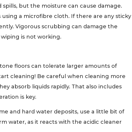
uid spills, but the moisture can cause damage.
 using a microfibre cloth. If there are any sticky
 gently. Vigorous scrubbing can damage the
 wiping is not working.
Stone floors can tolerate larger amounts of
tart cleaning! Be careful when cleaning more
ey absorb liquids rapidly. That also includes
ration is key.
me and hard water deposits, use a little bit of
m water, as it reacts with the acidic cleaner