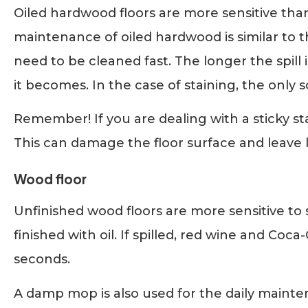
Oiled hardwood floors are more sensitive tha
maintenance of oiled hardwood is similar to th
need to be cleaned fast. The longer the spill i
it becomes. In the case of staining, the only
Remember! If you are dealing with a sticky sta
This can damage the floor surface and leave l
Wood floor
Unfinished wood floors are more sensitive to
finished with oil. If spilled, red wine and Coca
seconds.
A damp mop is also used for the daily mainte