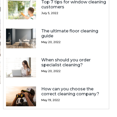
Top 7 tips for window cleaning
customers
July 5, 2022
The ultimate floor cleaning
guide
May 20, 2022
When should you order
specialist cleaning?
May 20, 2022
How can you choose the
correct cleaning company?
May 19, 2022