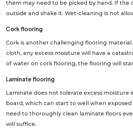
them may need to be picked by hand. If the ca
outside and shake it. Wet-cleaning is not allo
Cork flooring
Cork is another challenging flooring material
cloth, any excess moisture will have a catastr
of water on cork flooring, the flooring will sta
Laminate flooring
Laminate does not tolerate excess moisture e
board, which can start to well when exposed 
need to thoroughly clean laminate floors ev
will suffice.