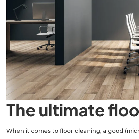
The ultimate flo
When it comes to floor cleaning, a good (micr