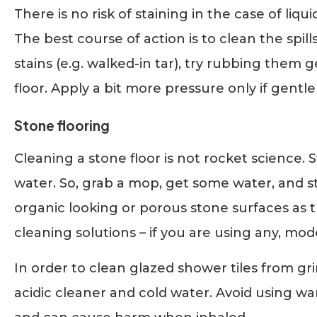
There is no risk of staining in the case of liq
The best course of action is to clean the spills
stains (e.g. walked-in tar), try rubbing them
floor. Apply a bit more pressure only if gentle
Stone flooring
Cleaning a stone floor is not rocket science. 
water. So, grab a mop, get some water, and s
organic looking or porous stone surfaces as th
cleaning solutions – if you are using any, mode
In order to clean glazed shower tiles from gri
acidic cleaner and cold water. Avoid using war