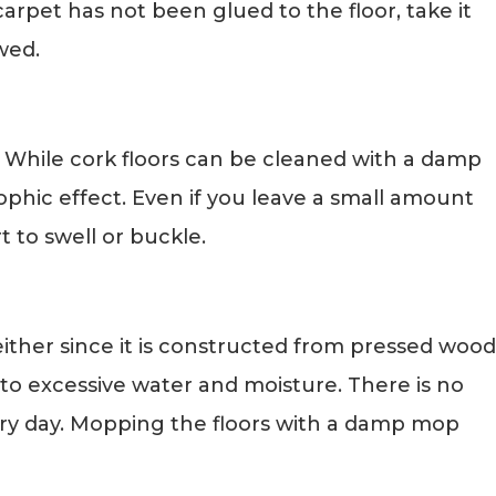
rpet has not been glued to the floor, take it
wed.
. While cork floors can be cleaned with a damp
ophic effect. Even if you leave a small amount
rt to swell or buckle.
ither since it is constructed from pressed wood
to excessive water and moisture. There is no
ery day. Mopping the floors with a damp mop