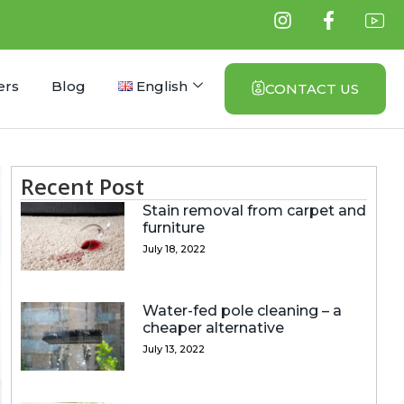
ers
Blog
English
CONTACT US
Recent Post
Stain removal from carpet and
furniture
July 18, 2022
Water-fed pole cleaning – a
cheaper alternative
July 13, 2022