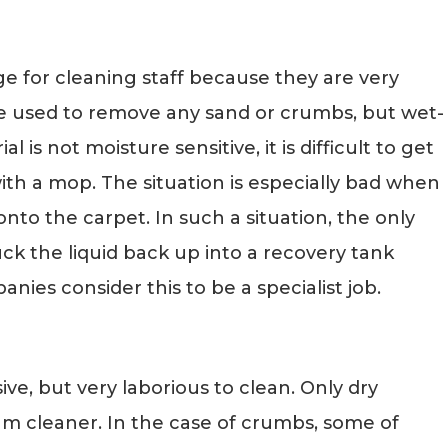
ge for cleaning staff because they are very
be used to remove any sand or crumbs, but wet-
 is not moisture sensitive, it is difficult to get
with a mop. The situation is especially bad when
onto the carpet. In such a situation, the only
suck the liquid back up into a recovery tank
ies consider this to be a specialist job.
sive, but very laborious to clean. Only dry
um cleaner. In the case of crumbs, some of