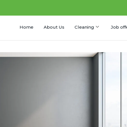
Home
About Us
Cleaning
Job off