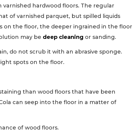
n varnished hardwood floors. The regular
at of varnished parquet, but spilled liquids
s on the floor, the deeper ingrained in the floor
 solution may be
deep cleaning
or sanding.
in, do not scrub it with an abrasive sponge.
ight spots on the floor.
 staining than wood floors that have been
-Cola can seep into the floor in a matter of
nance of wood floors.