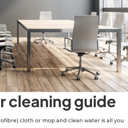
or cleaning guide
ofibre) cloth or mop and clean water is all you