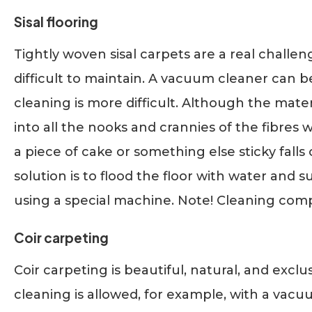
Sisal flooring
Tightly woven sisal carpets are a real challen
difficult to maintain. A vacuum cleaner can 
cleaning is more difficult. Although the material
into all the nooks and crannies of the fibres 
a piece of cake or something else sticky falls 
solution is to flood the floor with water and 
using a special machine. Note! Cleaning compan
Coir carpeting
Coir carpeting is beautiful, natural, and exclu
cleaning is allowed, for example, with a vacu