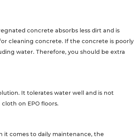
egnated concrete absorbs less dirt and is
or cleaning concrete. If the concrete is poorly
cluding water. Therefore, you should be extra
ution. It tolerates water well and is not
 cloth on EPO floors.
en it comes to daily maintenance, the