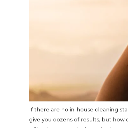
If there are no in-house cleaning st
give you dozens of results, but how 