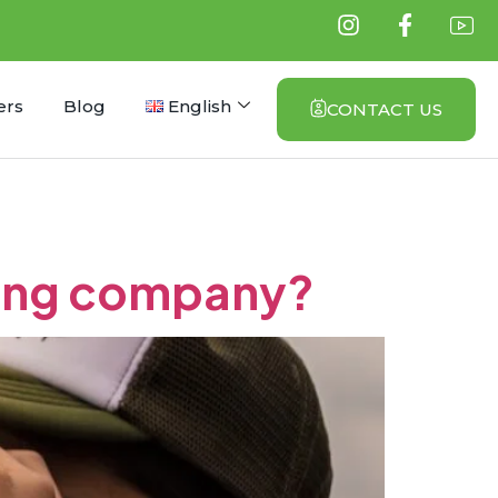
ers
Blog
English
CONTACT US
ning company?