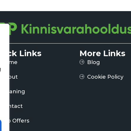
uick Links
More Links
Home
Blog
g
About
Cookie Policy
Cleaning
Contact
Job Offers