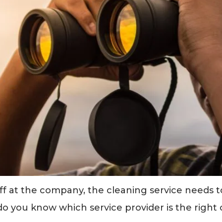
aff at the company, the cleaning service needs 
do you know which service provider is the right 