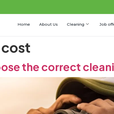
Home
About Us
Cleaning
Job off
 cost
ose the correct clea