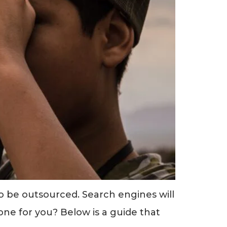
to be outsourced. Search engines will
one for you? Below is a guide that