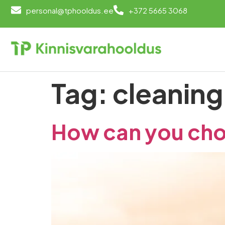
personal@tphooldus.ee
+372 5665 3068
Tag:
cleaning
How can you cho