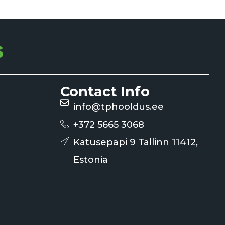
Contact Info
info@tphooldus.ee
+372 5665 3068
Katusepapi 9 Tallinn 11412,
Estonia