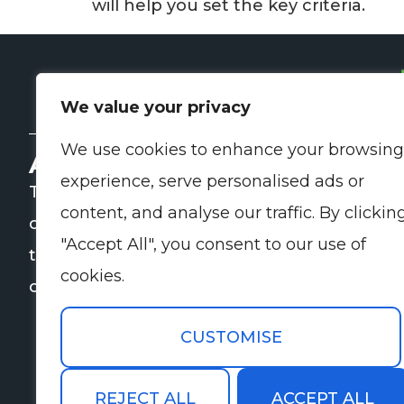
will help you set the key criteria.
We value your privacy
We use cookies to enhance your browsing
About Us
Q
experience, serve personalised ads or
TP Kinnisvarahooldus helps
content, and analyse our traffic. By clickin
companies and property owners with
"Accept All", you consent to our use of
the organisation of daily and specialist
cookies.
cleaning and maintenance services.
CUSTOMISE
REJECT ALL
ACCEPT ALL