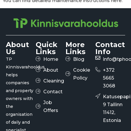
You can find detailed maintenance instructions here.
About
Quick
More
Contact
Us
Links
Links
Info
TP
Home
Blog
info@tphoo
Kinnisvarahooldus
About
Cookie
+372
helps
Policy
5665
Cleaning
companies
3068
and property
Contact
Katusepapi
owners with
Job
9 Tallinn
the
Offers
11412,
organisation
Estonia
of daily and
specialist