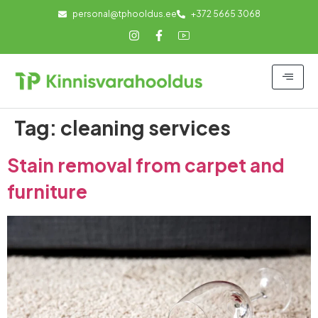
personal@tphooldus.ee
+372 5665 3068
Tag:
cleaning services
Stain removal from carpet and
furniture