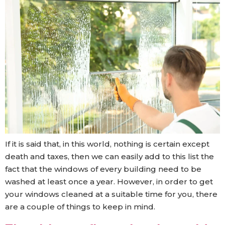
If it is said that, in this world, nothing is certain except
death and taxes, then we can easily add to this list the
fact that the windows of every building need to be
washed at least once a year. However, in order to get
your windows cleaned at a suitable time for you, there
are a couple of things to keep in mind.