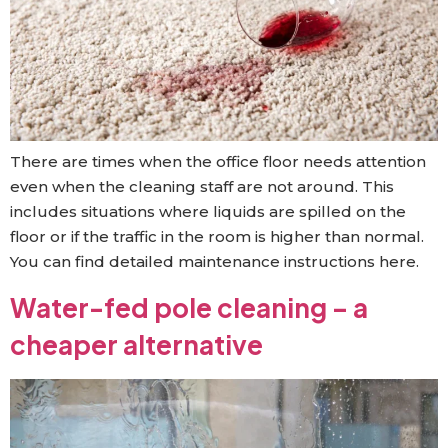
There are times when the office floor needs attention
even when the cleaning staff are not around. This
includes situations where liquids are spilled on the
floor or if the traffic in the room is higher than normal.
You can find detailed maintenance instructions here.
Water-fed pole cleaning – a
cheaper alternative