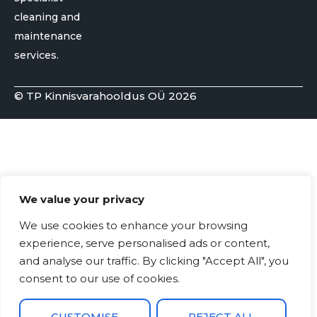
cleaning and
maintenance
services.
© TP Kinnisvarahooldus OÜ 2026
We value your privacy
We use cookies to enhance your browsing
experience, serve personalised ads or content,
and analyse our traffic. By clicking "Accept All", you
consent to our use of cookies.
CUSTOMISE
REJECT ALL