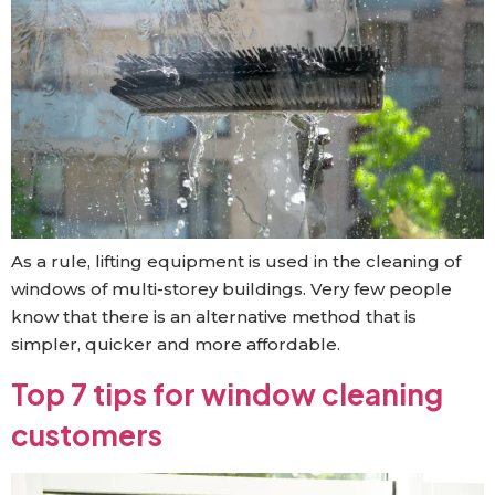
As a rule, lifting equipment is used in the cleaning of
windows of multi-storey buildings. Very few people
know that there is an alternative method that is
simpler, quicker and more affordable.
Top 7 tips for window cleaning
customers