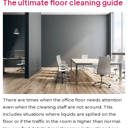
The ultimate floor cleaning guide
There are times when the office floor needs attention
even when the cleaning staff are not around. This
includes situations where liquids are spilled on the
floor or if the traffic in the room is higher than normal.